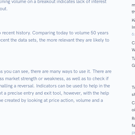
ining volume on a breakout indicates lack of interest
out.
to recent history. Comparing today to volume 50 years
cent the data sets, the more relevant they are likely to
s you can see, there are many ways to use it. There are
ss market strength or weakness, as well as to check if
alling a reversal. Indicators can be used to help in the
ot a precise entry and exit tool, however, with the help
 be created by looking at price action, volume and a