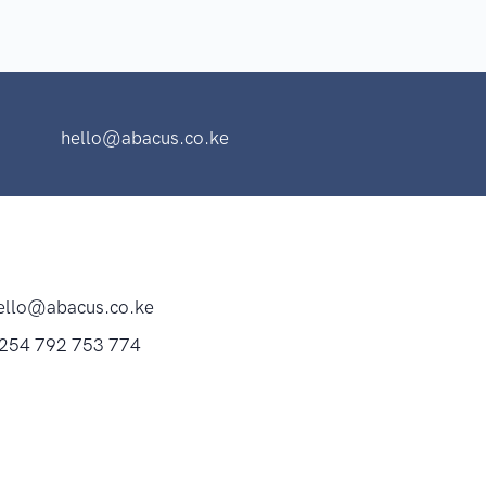
hello@abacus.co.ke
ello@abacus.co.ke
254 792 753 774