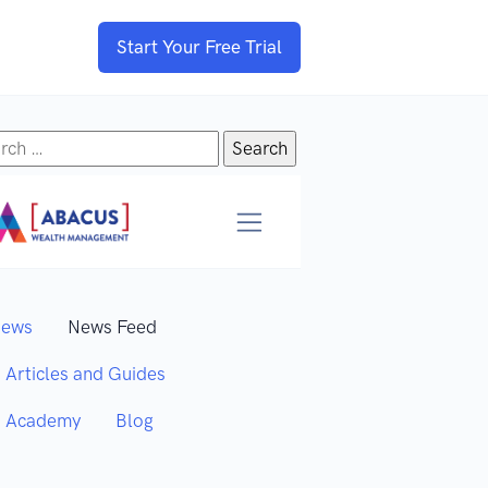
Start Your Free Trial
rch