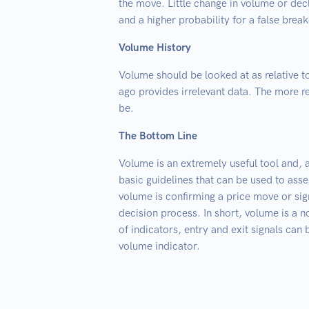
the move. Little change in volume or decl
and a higher probability for a false break
Volume History
Volume should be looked at as relative 
ago provides irrelevant data. The more re
be.
The Bottom Line
Volume is an extremely useful tool and, a
basic guidelines that can be used to asse
volume is confirming a price move or sign
decision process. In short, volume is a n
of indicators, entry and exit signals can
volume indicator.