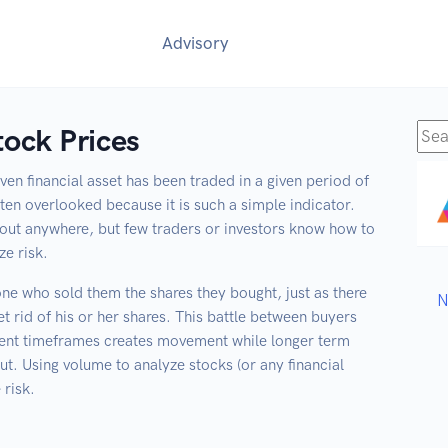
Advisory
ock Prices
Sea
for:
en financial asset has been traded in a given period of
 often overlooked because it is such a simple indicator.
out anywhere, but few traders or investors know how to
ze risk.
ne who sold them the shares they bought, just as there
et rid of his or her shares. This battle between buyers
ferent timeframes creates movement while longer term
ut. Using volume to analyze stocks (or any financial
 risk.