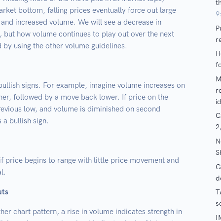
rket bottom, falling prices eventually force out large
ty and increased volume. We will see a decrease in
s, but how volume continues to play out over the next
by using the other volume guidelines.
 bullish signs. For example, imagine volume increases on
her, followed by a move back lower. If price on the
revious low, and volume is diminished on second
 a bullish sign.
if price begins to range with little price movement and
l.
uts
her chart pattern, a rise in volume indicates strength in