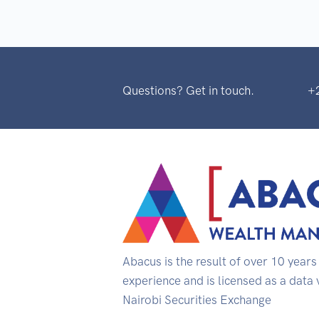
Questions? Get in touch.
+
Abacus is the result of over 10 year
experience and is licensed as a data
Nairobi Securities Exchange