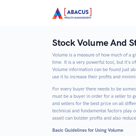
Stock Volume And St
Volume is a measure of how much of a giv
time. It is a very powerful tool, but it's
Volume information can be found just ab
use it to increase their profits and minimi
For every buyer there needs to be someo
must be a buyer in order for a seller to g
and sellers for the best price on all dif
technical and fundamental factors play o
asset) can bolster profits and also reduce
Basic Guidelines for Using Volume