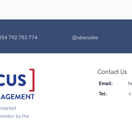
254 792 753 774
@abacuske
Contact Us
Email:
h
Tel:
+
s market
 vendor by the