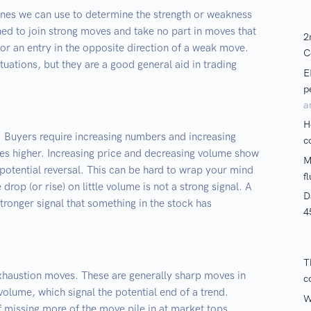
ines we can use to determine the strength or weakness
ned to join strong moves and take no part in moves that
r an entry in the opposite direction of a weak move.
ituations, but they are a good general aid in trading
. Buyers require increasing numbers and increasing
ces higher. Increasing price and decreasing volume show
a potential reversal. This can be hard to wrap your mind
 drop (or rise) on little volume is not a strong signal. A
stronger signal that something in the stock has
 exhaustion moves. These are generally sharp moves in
olume, which signal the potential end of a trend.
f missing more of the move pile in at market tops,