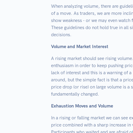
When analyzing volume, there are guidel
of a move. As traders, we are more incli
show weakness - or we may even watch fo
These guidelines do not hold true in all s
decisions.
Volume and Market Interest
A rising market should see rising volume
enthusiasm in order to keep pushing pri
lack of interest and this is a warning of 
around, but the simple fact is that a price
price drop (or rise) on large volume is a 
fundamentally changed.
Exhaustion Moves and Volume
In a rising or falling market we can see
price combined with a sharp increase in v
Participants who waited and are afraid o