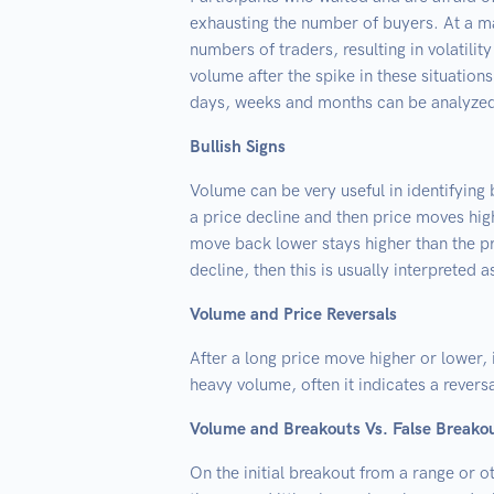
exhausting the number of buyers. At a ma
numbers of traders, resulting in volatili
volume after the spike in these situation
days, weeks and months can be analyzed 
Bullish Signs
Volume can be very useful in identifying
a price decline and then price moves hig
move back lower stays higher than the p
decline, then this is usually interpreted as
Volume and Price Reversals
After a long price move higher or lower, 
heavy volume, often it indicates a reversa
Volume and Breakouts Vs. False Breako
On the initial breakout from a range or ot