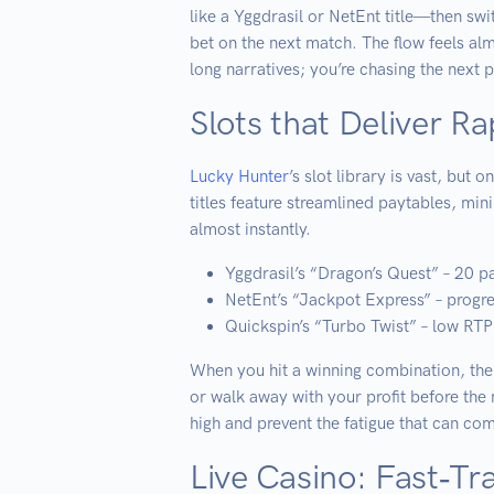
like a Yggdrasil or NetEnt title—then swit
bet on the next match. The flow feels alm
long narratives; you’re chasing the next
Slots that Deliver R
Lucky Hunter
’s slot library is vast, but 
titles feature streamlined paytables, min
almost instantly.
Yggdrasil’s “Dragon’s Quest” – 20 p
NetEnt’s “Jackpot Express” – progre
Quickspin’s “Turbo Twist” – low RTP b
When you hit a winning combination, the 
or walk away with your profit before the
high and prevent the fatigue that can com
Live Casino: Fast‑Tr