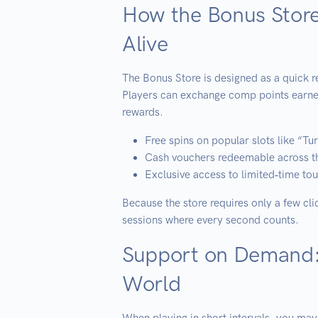
How the Bonus Sto
Alive
The Bonus Store is designed as a quick 
Players can exchange comp points earned 
rewards.
Free spins on popular slots like “Tu
Cash vouchers redeemable across t
Exclusive access to limited‑time to
Because the store requires only a few clic
sessions where every second counts.
Support on Demand: 
World