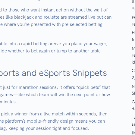
ed to those who want instant action without the wait of
les like blackjack and roulette are streamed live but can
 where you’re presented with pre‑selected betting
able into a rapid betting arena: you place your wager,
cide whether to bet again or jump to another table—
Sports and eSports Snippets
t just for marathon sessions; it offers “quick bets” that
games—like which team will win the next point or how
 minutes.
 pick a winner from a live match within seconds, then
The platform’s mobile-friendly design means you can
ag, keeping your session tight and focused.