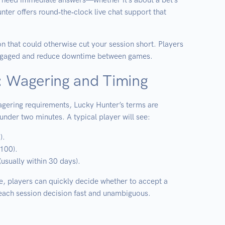
y need immediate answers—whether it’s about a bet’s
nter offers round‑the‑clock live chat support that
ion that could otherwise cut your session short. Players
engaged and reduce downtime between games.
s: Wagering and Timing
gering requirements, Lucky Hunter’s terms are
under two minutes. A typical player will see:
).
€100).
sually within 30 days).
e, players can quickly decide whether to accept a
ach session decision fast and unambiguous.