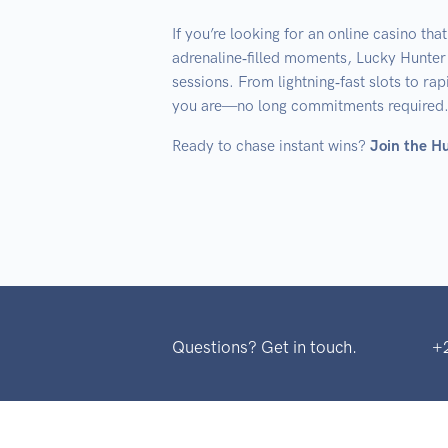
If you’re looking for an online casino that
adrenaline‑filled moments, Lucky Hunter 
sessions. From lightning‑fast slots to ra
you are—no long commitments required
Ready to chase instant wins?
Join the H
Questions? Get in touch.
+