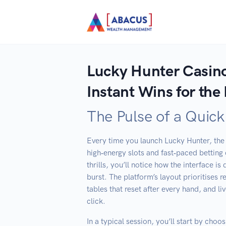
Lucky Hunter Casino
Instant Wins for th
The Pulse of a Quick
Every time you launch Lucky Hunter, the f
high‑energy slots and fast‑paced betting 
thrills, you’ll notice how the interface i
burst. The platform’s layout prioritises r
tables that reset after every hand, and liv
click.
In a typical session, you’ll start by choo