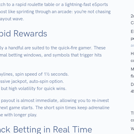
ch to a rapid roulette table or a lightning‑fast eSports
ost like sprinting through an arcade: you’re not chasing
 payout wave.
apid Rewards
only a handful are suited to the quick‑fire gamer. These
imal betting windows, and symbols that trigger hits
aylines, spin speed of 1½ seconds.
ssive jackpot, auto‑spin option.
ut high volatility for quick wins.
payout is almost immediate, allowing you to re‑invest
 next game starts. The short spin times keep adrenaline
e with longer play.
ack Betting in Real Time