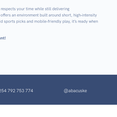
 respects your time while still delivering
offers an environment built around short, high‑intensity
pid sports picks and mobile‑friendly play, it’s ready when
.
unt!
254 792 753 774
@abacuske