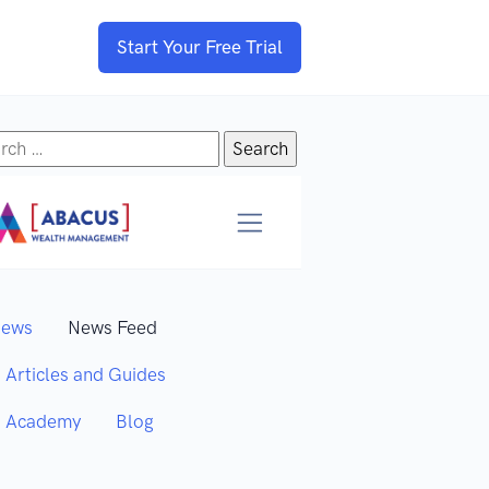
Start Your Free Trial
rch