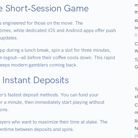
e Short‑Session Game
s engineered for those on the move. The
times, while dedicated iOS and Android apps offer push
 updates.
p during a lunch break, spin a slot for three minutes,
n logout—all before their coffee cools down. This rapid
t keeps modern gamblers coming back.
 Instant Deposits
’s fastest deposit methods. You can fund your
 a minute, then immediately start playing without
ions.
layers who want to maximize their time at stake. The
owntime between deposits and spins.