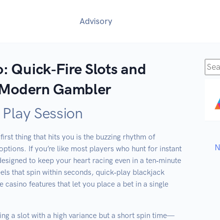
Advisory
: Quick‑Fire Slots and
Sea
for:
e Modern Gambler
 Play Session
irst thing that hits you is the buzzing rhythm of
options. If you’re like most players who hunt for instant
s designed to keep your heart racing even in a ten‑minute
eels that spin within seconds, quick‑play blackjack
e casino features that let you place a bet in a single
sing a slot with a high variance but a short spin time—