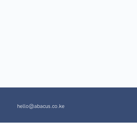
hello@abacus.co.ke