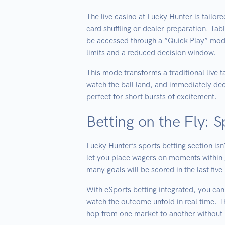
The live casino at Lucky Hunter is tailor
card shuffling or dealer preparation. Tab
be accessed through a “Quick Play” mode
limits and a reduced decision window.
This mode transforms a traditional live t
watch the ball land, and immediately de
perfect for short bursts of excitement.
Betting on the Fly: 
Lucky Hunter’s sports betting section isn’
let you place wagers on moments within 
many goals will be scored in the last five
With eSports betting integrated, you can
watch the outcome unfold in real time. 
hop from one market to another without l