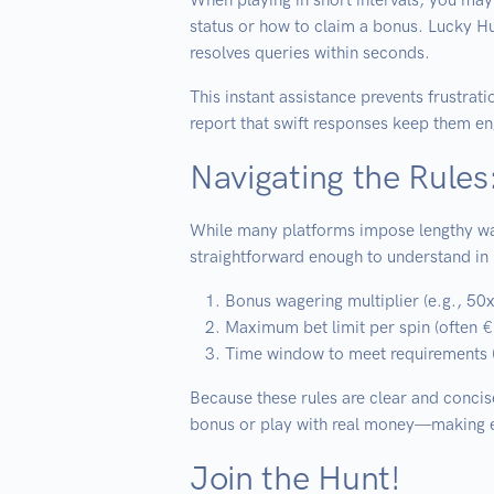
When playing in short intervals, you ma
status or how to claim a bonus. Lucky Hu
resolves queries within seconds.
This instant assistance prevents frustrat
report that swift responses keep them 
Navigating the Rule
While many platforms impose lengthy wa
straightforward enough to understand in 
Bonus wagering multiplier (e.g., 50x
Maximum bet limit per spin (often 
Time window to meet requirements (u
Because these rules are clear and concis
bonus or play with real money—making e
Join the Hunt!