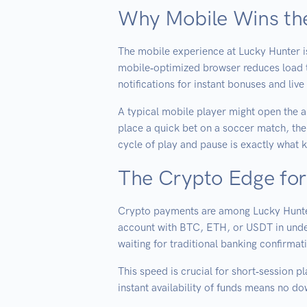
Why Mobile Wins th
The mobile experience at Lucky Hunter i
mobile‑optimized browser reduces load 
notifications for instant bonuses and live
A typical mobile player might open the ap
place a quick bet on a soccer match, the
cycle of play and pause is exactly wha
The Crypto Edge for
Crypto payments are among Lucky Hunter
account with BTC, ETH, or USDT in under
waiting for traditional banking confirmat
This speed is crucial for short‑session p
instant availability of funds means no d