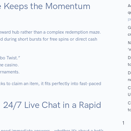
re Keeps the Momentum
reward hub rather than a complex redemption maze.
during short bursts for free spins or direct cash
rbo Twist.”
he casino.
urnaments.
ks to claim an item, it fits perfectly into fast-paced
24/7 Live Chat in a Rapid
1