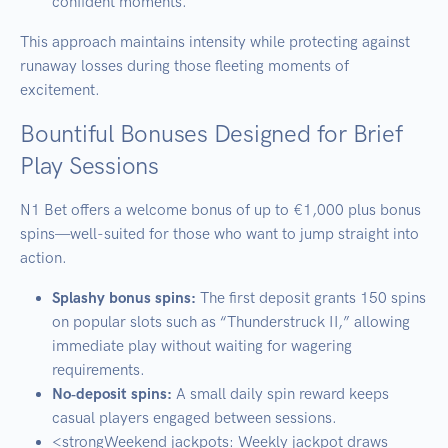
confident moments.
This approach maintains intensity while protecting against
runaway losses during those fleeting moments of
excitement.
Bountiful Bonuses Designed for Brief
Play Sessions
N1 Bet offers a welcome bonus of up to €1,000 plus bonus
spins—well-suited for those who want to jump straight into
action.
Splashy bonus spins:
The first deposit grants 150 spins
on popular slots such as “Thunderstruck II,” allowing
immediate play without waiting for wagering
requirements.
No‑deposit spins:
A small daily spin reward keeps
casual players engaged between sessions.
<strongWeekend jackpots: Weekly jackpot draws