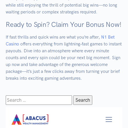
while still enjoying the thrill of potential big wins—no long
waiting periods or complex strategies required.
Ready to Spin? Claim Your Bonus Now!
If fast thrills and quick wins are what you’re after,
N1 Bet
Casino
offers everything from lightning‑fast games to instant
payouts. Dive into an atmosphere where every minute
counts and every spin could be your next big moment. Sign
up now and take advantage of the generous welcome
package—it’s just a few clicks away from turning your brief
breaks into exciting gaming adventures.
Search
for: