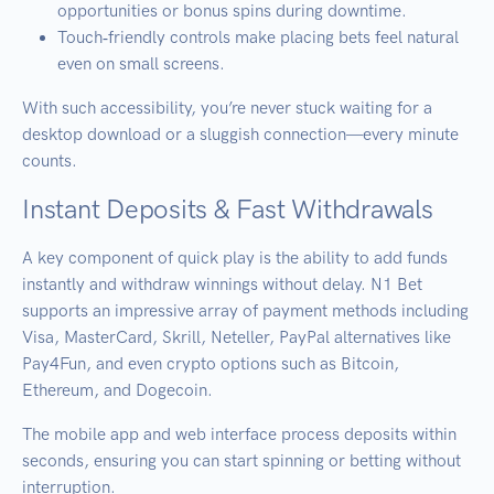
opportunities or bonus spins during downtime.
Touch‑friendly controls make placing bets feel natural
even on small screens.
With such accessibility, you’re never stuck waiting for a
desktop download or a sluggish connection—every minute
counts.
Instant Deposits & Fast Withdrawals
A key component of quick play is the ability to add funds
instantly and withdraw winnings without delay. N1 Bet
supports an impressive array of payment methods including
Visa, MasterCard, Skrill, Neteller, PayPal alternatives like
Pay4Fun, and even crypto options such as Bitcoin,
Ethereum, and Dogecoin.
The mobile app and web interface process deposits within
seconds, ensuring you can start spinning or betting without
interruption.