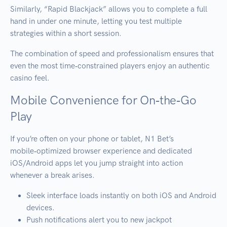
Similarly, “Rapid Blackjack” allows you to complete a full
hand in under one minute, letting you test multiple
strategies within a short session.
The combination of speed and professionalism ensures that
even the most time‑constrained players enjoy an authentic
casino feel.
Mobile Convenience for On‑the‑Go
Play
If you’re often on your phone or tablet, N1 Bet’s
mobile‑optimized browser experience and dedicated
iOS/Android apps let you jump straight into action
whenever a break arises.
Sleek interface loads instantly on both iOS and Android
devices.
Push notifications alert you to new jackpot