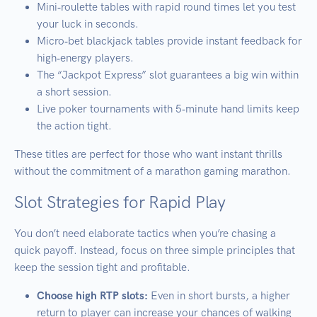
Mini‑roulette tables with rapid round times let you test
your luck in seconds.
Micro‑bet blackjack tables provide instant feedback for
high‑energy players.
The “Jackpot Express” slot guarantees a big win within
a short session.
Live poker tournaments with 5‑minute hand limits keep
the action tight.
These titles are perfect for those who want instant thrills
without the commitment of a marathon gaming marathon.
Slot Strategies for Rapid Play
You don’t need elaborate tactics when you’re chasing a
quick payoff. Instead, focus on three simple principles that
keep the session tight and profitable.
Choose high RTP slots:
Even in short bursts, a higher
return to player can increase your chances of walking