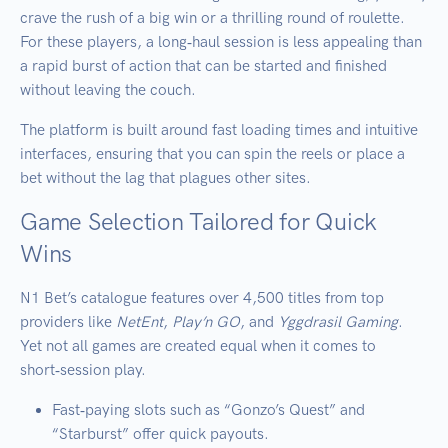
crave the rush of a big win or a thrilling round of roulette.
For these players, a long‑haul session is less appealing than
a rapid burst of action that can be started and finished
without leaving the couch.
The platform is built around fast loading times and intuitive
interfaces, ensuring that you can spin the reels or place a
bet without the lag that plagues other sites.
Game Selection Tailored for Quick
Wins
N1 Bet’s catalogue features over 4,500 titles from top
providers like
NetEnt
,
Play’n GO
, and
Yggdrasil Gaming
.
Yet not all games are created equal when it comes to
short‑session play.
Fast‑paying slots such as “Gonzo’s Quest” and
“Starburst” offer quick payouts.