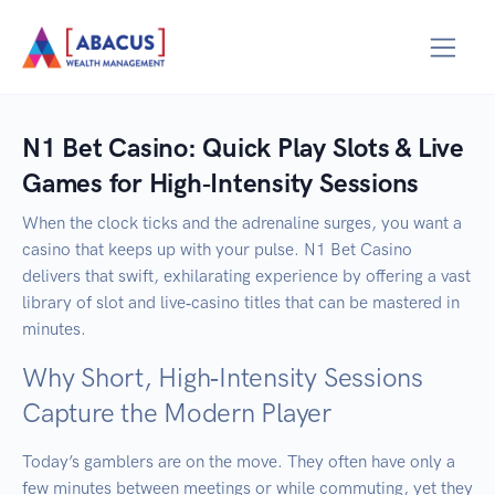
N1 Bet Casino: Quick Play Slots & Live
Games for High‑Intensity Sessions
When the clock ticks and the adrenaline surges, you want a
casino that keeps up with your pulse. N1 Bet Casino
delivers that swift, exhilarating experience by offering a vast
library of slot and live‑casino titles that can be mastered in
minutes.
Why Short, High‑Intensity Sessions
Capture the Modern Player
Today’s gamblers are on the move. They often have only a
few minutes between meetings or while commuting, yet they