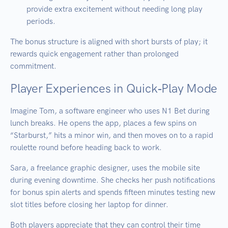
provide extra excitement without needing long play
periods.
The bonus structure is aligned with short bursts of play; it
rewards quick engagement rather than prolonged
commitment.
Player Experiences in Quick‑Play Mode
Imagine Tom, a software engineer who uses N1 Bet during
lunch breaks. He opens the app, places a few spins on
“Starburst,” hits a minor win, and then moves on to a rapid
roulette round before heading back to work.
Sara, a freelance graphic designer, uses the mobile site
during evening downtime. She checks her push notifications
for bonus spin alerts and spends fifteen minutes testing new
slot titles before closing her laptop for dinner.
Both players appreciate that they can control their time