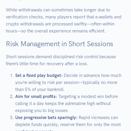
While withdrawals can sometimes take longer due to
verification checks, many players report that e‑wallets and
crypto withdrawals are processed swiftly—often within
hours—so the overall experience remains efficient.
Risk Management in Short Sessions
Short sessions demand disciplined risk control because
there’s little time for recovery after a loss.
Set a fixed play budget:
Decide in advance how much
you’re willing to risk per session—typically no more
than 5% of your bankroll.
Aim for small profits:
Targeting a modest win before
calling it a day keeps the adrenaline high without
exposing you to big losses.
Use progressive bets sparingly:
Rapid increases can
deplete funds quickly; reserve them for only the most