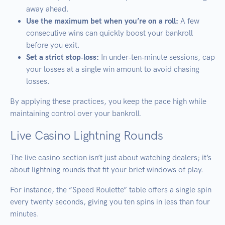
away ahead.
Use the maximum bet when you’re on a roll:
A few
consecutive wins can quickly boost your bankroll
before you exit.
Set a strict stop‑loss:
In under‑ten‑minute sessions, cap
your losses at a single win amount to avoid chasing
losses.
By applying these practices, you keep the pace high while
maintaining control over your bankroll.
Live Casino Lightning Rounds
The live casino section isn’t just about watching dealers; it’s
about lightning rounds that fit your brief windows of play.
For instance, the “Speed Roulette” table offers a single spin
every twenty seconds, giving you ten spins in less than four
minutes.