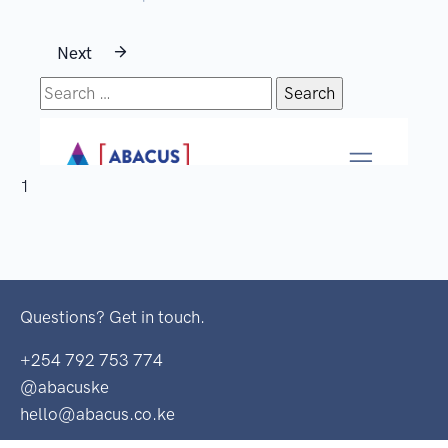
1
Questions? Get in touch.
+254 792 753 774
@abacuske
hello@abacus.co.ke