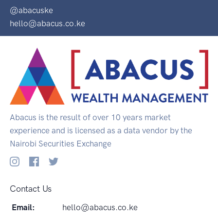
@abacuske
hello@abacus.co.ke
Abacus is the result of over 10 years market
experience and is licensed as a data vendor by the
Nairobi Securities Exchange
Contact Us
Email:
hello@abacus.co.ke