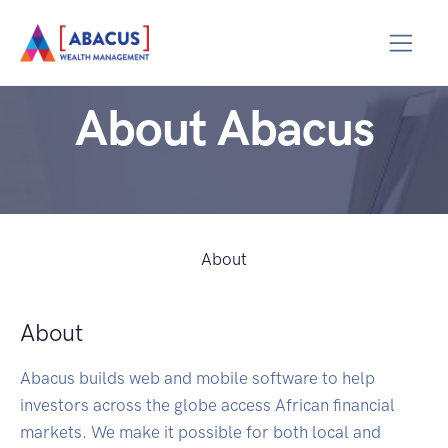
About Abacus
About
About
Abacus builds web and mobile software to help
investors across the globe access African financial
markets. We make it possible for both local and