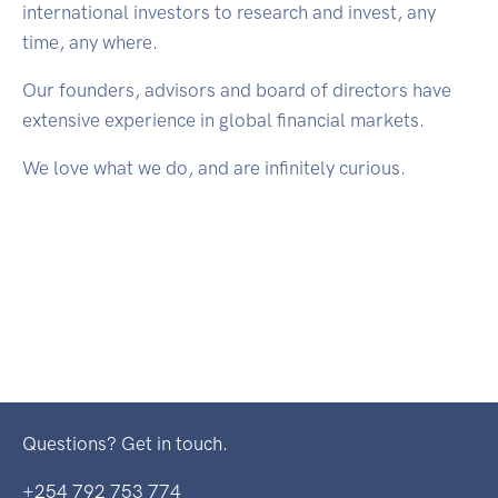
international investors to research and invest, any
time, any where.
Our founders, advisors and board of directors have
extensive experience in global financial markets.
We love what we do, and are infinitely curious.
Questions? Get in touch.
+254 792 753 774